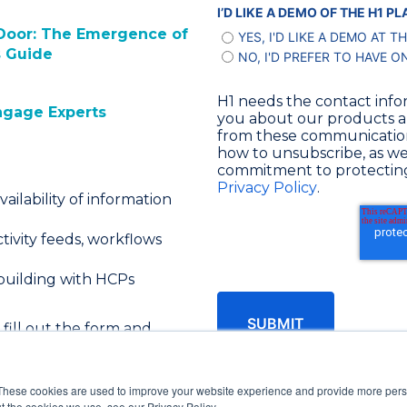
I’D LIKE A DEMO OF THE H1 
t Door: The Emergence of
YES, I'D LIKE A DEMO AT T
s Guide
NO, I'D PREFER TO HAVE O
H1 needs the contact info
ngage Experts
you about our products a
from these communications
how to unsubscribe, as wel
commitment to protecting 
Privacy Policy
.
vailability of information
tivity feeds, workflows
 building with HCPs
 fill out the form and
These cookies are used to improve your website experience and provide more perso
t the cookies we use, see our Privacy Policy.