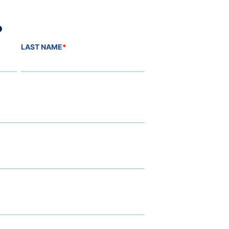
o
LAST NAME
*