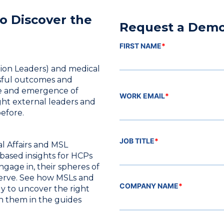
o Discover the
Request a Dem
FIRST NAME
*
nion Leaders) and medical
ssful outcomes and
are and emergence of
WORK EMAIL
*
ight external leaders and
efore.
JOB TITLE
*
l Affairs and MSL
based insights for HCPs
gage in, their spheres of
serve. See how MSLs and
COMPANY NAME
*
y to uncover the right
h them in the guides