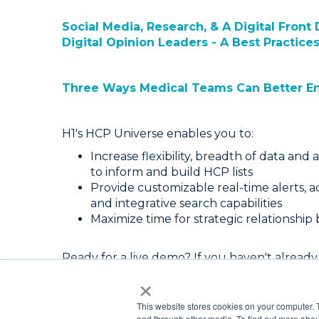
Social Media, Research, & A Digital Fron
Digital Opinion Leaders - A Best Practice
Three Ways Medical Teams Can Better E
H1's HCP Universe enables you to:
Increase flexibility, breadth of data and a
to inform and build HCP lists
Provide customizable real-time alerts, ac
and integrative search capabilities
Maximize time for strategic relationship
Ready for a live demo? If you haven't already,
×
request a demo today.
This website stores cookies on your computer. 
and through other media. To find out more abou