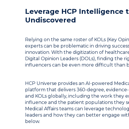
Leverage HCP Intelligence t
Undiscovered
Relying on the same roster of KOLs (Key Opi
experts can be problematic in driving succe
innovation. With the digitization of healthc
Digital Opinion Leaders (DOLs), finding the r
influencers can be even more difficult than b
HCP Universe provides an AI-powered Medica
platform that delivers 360-degree, evidence-
and KOLs globally, including the work they en
influence and the patient populations they 
Medical Affairs teams can leverage technolog
leaders and how they can better engage wit
below.