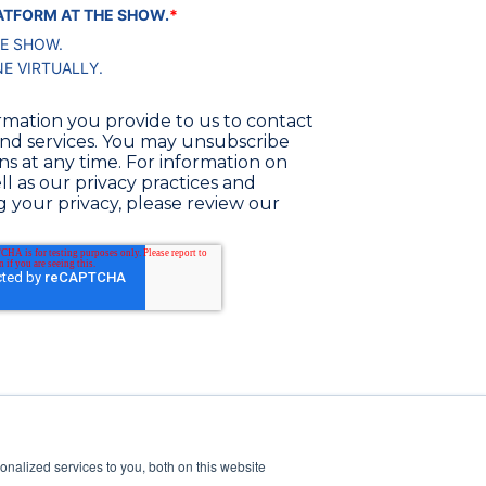
PLATFORM AT THE SHOW.
*
HE SHOW.
NE VIRTUALLY.
rmation you provide to us to contact
nd services. You may unsubscribe
 at any time. For information on
l as our privacy practices and
your privacy, please review our
nalized services to you, both on this website